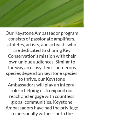
Our Keystone Ambassador program
consists of passionate amplifiers,
athletes, artists, and activists who
are dedicated to sharing Key
Conservation’s mission with their
own unique audiences. Similar to
the way an ecosystem’s numerous
species depend on keystone species
to thrive, our Keystone
Ambassadors will play an integral
role in helping us to expand our
reach and engage with countless
global communities. Keystone
Ambassadors have had the privilege
to personally witness both the