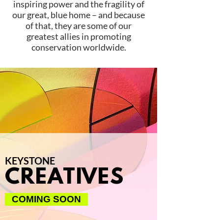
inspiring power and the fragility of
our great, blue home – and because
of that, they are some of our
greatest allies in promoting
conservation worldwide.
KEYSTONE
CREATIVES
COMING SOON