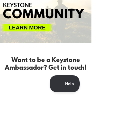
KEYSTONE
COMMUNITY
LEARN MORE
Want to be a Keystone
Ambassador? Get in touch!