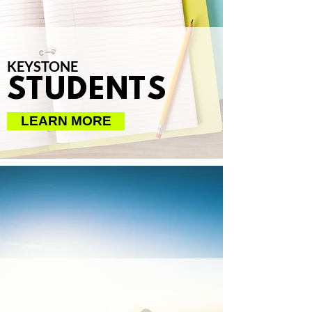
KEYSTONE
STUDENTS
LEARN MORE