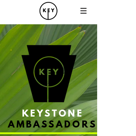
KEYSTONE
AMBASSADORS