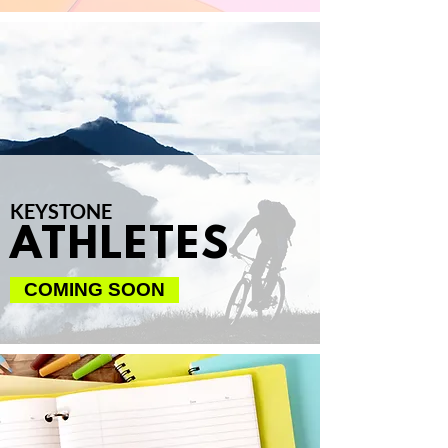
KEYSTONE
ATHLETES
COMING SOON