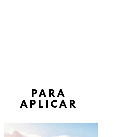
GRACIAS
PARA
APLICAR