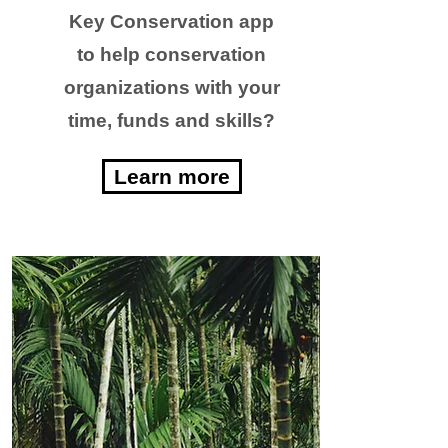
Key Conservation app
to help conservation
organizations with your
time, funds and skills?
Learn more