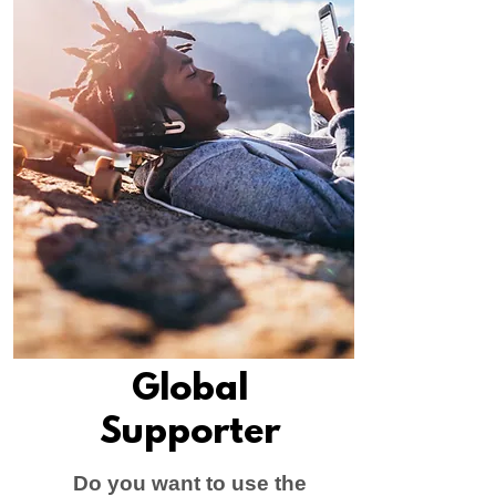
Global
Supporter
Do you want to use the