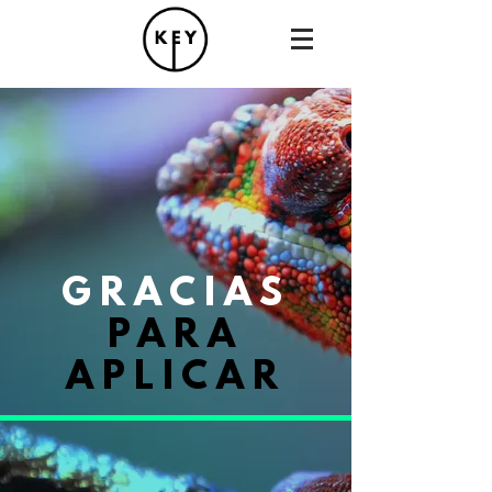
GRACIAS
PARA
APLICAR