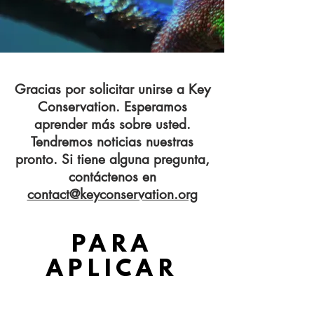
Gracias por solicitar unirse a Key
Conservation. Esperamos
aprender más sobre usted.
Tendremos noticias nuestras
pronto. Si tiene alguna pregunta,
contáctenos en
contact@keyconservation.org
GRACIAS
PARA
APLICAR