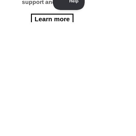
support and funding?
Learn more