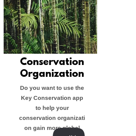
Conservation
Organization
Do you want to use the
Key Conservation app
to help your
conservation organizati
on gain more global